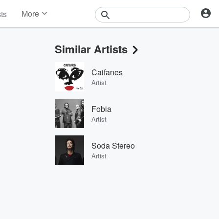
More
sts
News
Features
Similar Artists
Events
Contests
Caifanes
Photos
Artist
Fobia
Artist
Soda Stereo
Artist