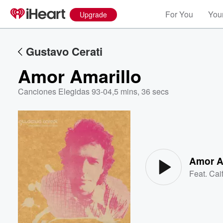
For You
Your
Upgrade
Gustavo Cerati
Amor Amarillo
Canciones Elegidas 93-04
,
5 mins, 36 secs
Volume
60%
Amor A
Feat.
Cai