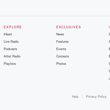
EXPLORE
EXCLUSIVES
iHeart
News
Live Radio
Features
Podcasts
Events
Artist Radio
Contests
Playlists
Photos
Help
Privacy Policy