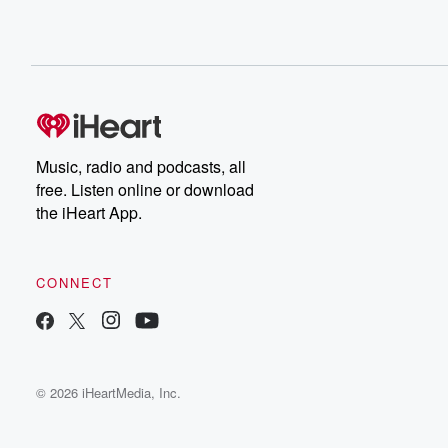
Music, radio and podcasts, all
free. Listen online or download
the iHeart App.
CONNECT
© 2026 iHeartMedia, Inc.