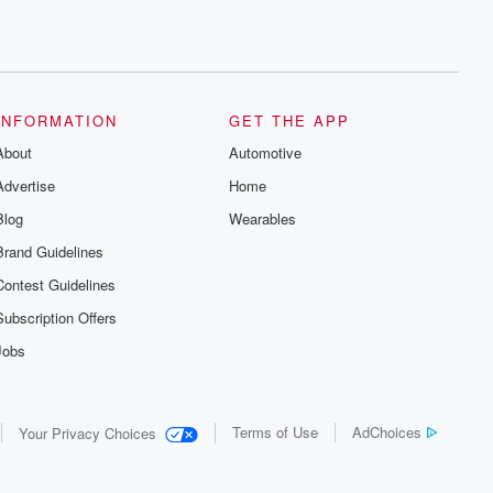
INFORMATION
GET THE APP
About
Automotive
Advertise
Home
Blog
Wearables
Brand Guidelines
Contest Guidelines
Subscription Offers
Jobs
Terms of Use
AdChoices
Your Privacy Choices