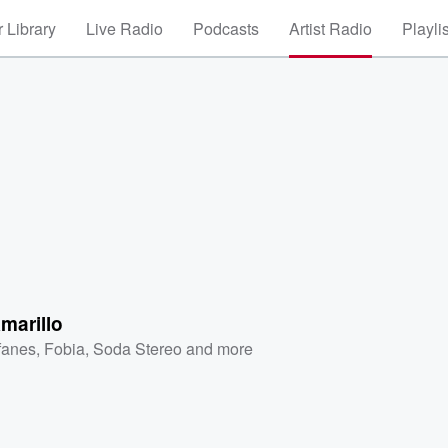
 Library
Live Radio
Podcasts
Artist Radio
Playli
marillo
fanes
,
Fobia
,
Soda Stereo
and more