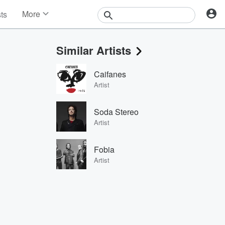
More
sts
News
Features
Similar Artists
Events
Contests
Caifanes
Photos
Artist
Soda Stereo
Artist
Fobia
Artist