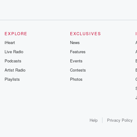
EXPLORE
EXCLUSIVES
iHeart
News
Live Radio
Features
Podcasts
Events
Artist Radio
Contests
Playlists
Photos
Help
Privacy Policy