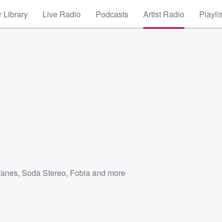
 Library
Live Radio
Podcasts
Artist Radio
Playli
fanes
,
Soda Stereo
,
Fobia
and more