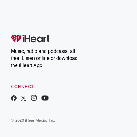
Music, radio and podcasts, all
free. Listen online or download
the iHeart App.
CONNECT
© 2026 iHeartMedia, Inc.