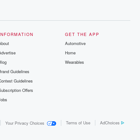
INFORMATION
GET THE APP
About
Automotive
Advertise
Home
Blog
Wearables
Brand Guidelines
Contest Guidelines
Subscription Offers
Jobs
Terms of Use
AdChoices
Your Privacy Choices