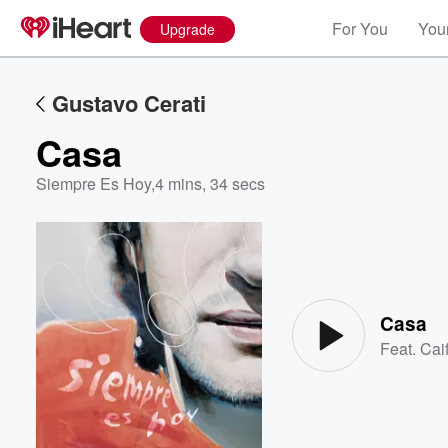
For You
Your
Upgrade
Gustavo Cerati
Casa
Siempre Es Hoy
,
4 mins, 34 secs
Volume
60%
Casa
Feat.
Cai