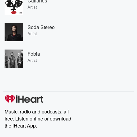
Caifanes
Artist
Soda Stereo
Artist
Fobia
Artist
Music, radio and podcasts, all
free. Listen online or download
the iHeart App.