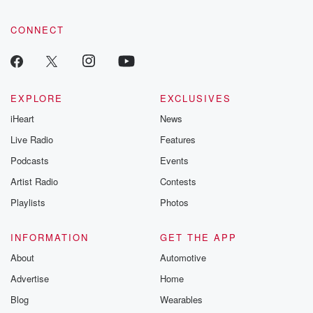
CONNECT
EXPLORE
EXCLUSIVES
iHeart
News
Live Radio
Features
Podcasts
Events
Artist Radio
Contests
Playlists
Photos
INFORMATION
GET THE APP
About
Automotive
Advertise
Home
Blog
Wearables