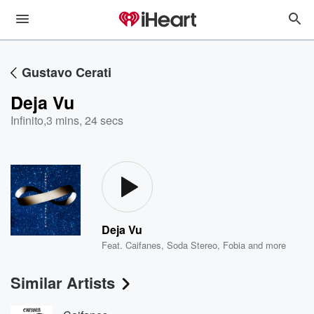
Gustavo Cerati
Deja Vu
Infinito
,
3 mins, 24 secs
Deja Vu
Feat.
Caifanes
,
Soda Stereo
,
Fobia
and more
Similar Artists