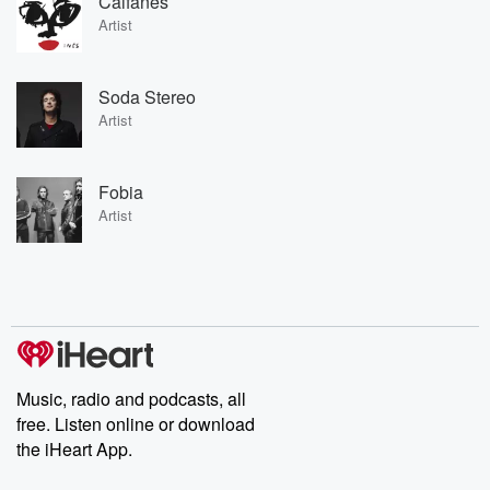
Caifanes
Artist
Soda Stereo
Artist
Fobia
Artist
Music, radio and podcasts, all
free. Listen online or download
the iHeart App.