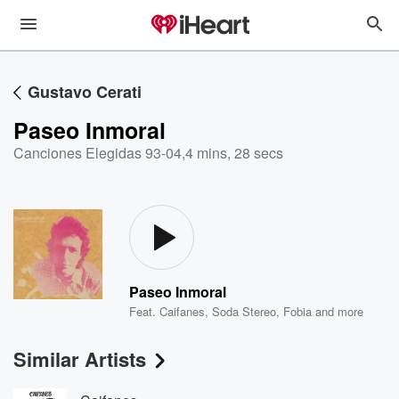
Gustavo Cerati
Paseo Inmoral
Canciones Elegidas 93-04
,
4 mins, 28 secs
Paseo Inmoral
Feat.
Caifanes
,
Soda Stereo
,
Fobia
and more
Similar Artists