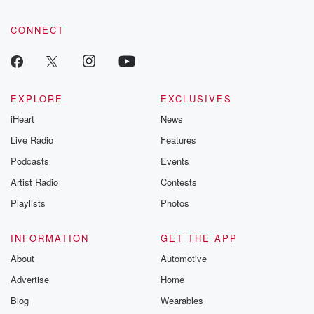
CONNECT
EXPLORE
EXCLUSIVES
iHeart
News
Live Radio
Features
Podcasts
Events
Artist Radio
Contests
Playlists
Photos
INFORMATION
GET THE APP
About
Automotive
Advertise
Home
Blog
Wearables