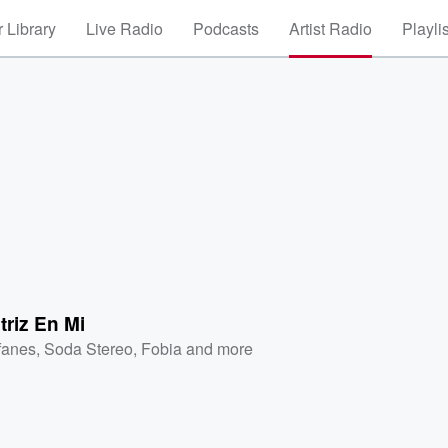
 Library
Live Radio
Podcasts
Artist Radio
Playli
triz En Mi
fanes
,
Soda Stereo
,
Fobia
and more