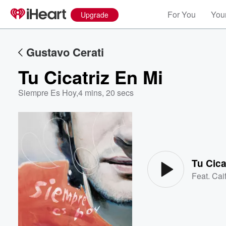
For You
Your
Upgrade
Gustavo Cerati
Tu Cicatriz En Mi
Siempre Es Hoy
,
4 mins, 20 secs
Volume
60%
Tu Cica
Feat.
Cai