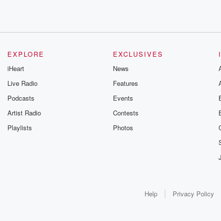
EXPLORE
EXCLUSIVES
iHeart
News
Live Radio
Features
Podcasts
Events
Artist Radio
Contests
Playlists
Photos
Help
Privacy Policy