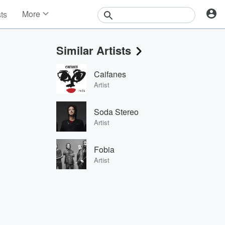
More
sts
News
Features
Similar Artists
Events
Contests
Caifanes
Photos
Artist
Soda Stereo
Artist
Fobia
Artist