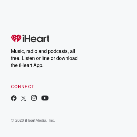
Music, radio and podcasts, all
free. Listen online or download
the iHeart App.
CONNECT
© 2026 iHeartMedia, Inc.