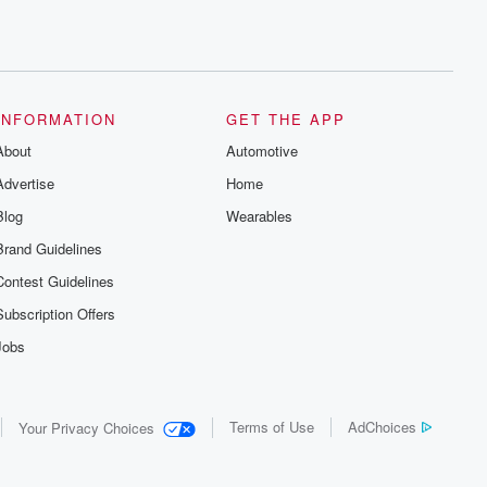
INFORMATION
GET THE APP
About
Automotive
Advertise
Home
Blog
Wearables
Brand Guidelines
Contest Guidelines
Subscription Offers
Jobs
Terms of Use
AdChoices
Your Privacy Choices