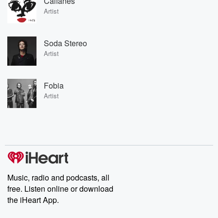
Caifanes
Artist
Soda Stereo
Artist
Fobia
Artist
Music, radio and podcasts, all
free. Listen online or download
the iHeart App.