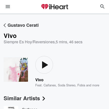
Gustavo Cerati
Vivo
Siempre Es Hoy/Reversiones
,
5 mins, 46 secs
Vivo
Feat.
Caifanes
,
Soda Stereo
,
Fobia
and more
Similar Artists