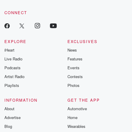
CONNECT
EXPLORE
EXCLUSIVES
iHeart
News
Live Radio
Features
Podcasts
Events
Artist Radio
Contests
Playlists
Photos
INFORMATION
GET THE APP
About
Automotive
Advertise
Home
Blog
Wearables