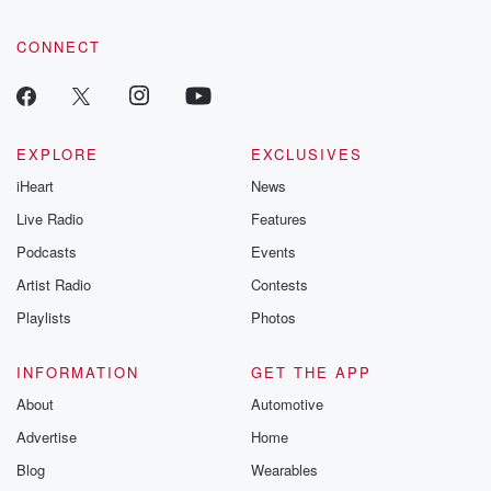
CONNECT
EXPLORE
EXCLUSIVES
iHeart
News
Live Radio
Features
Podcasts
Events
Artist Radio
Contests
Playlists
Photos
INFORMATION
GET THE APP
About
Automotive
Advertise
Home
Blog
Wearables