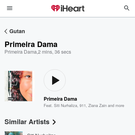
Gutan
Primeira Dama
Primeira Dama
,
2 mins, 36 secs
Primeira Dama
Feat.
Siti Nurhaliza
,
911
,
Ziana Zain
and more
Similar Artists