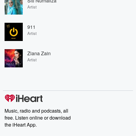
Siti Nurhaliza
Artist
911
Artist
Ziana Zain
Artist
Music, radio and podcasts, all
free. Listen online or download
the iHeart App.