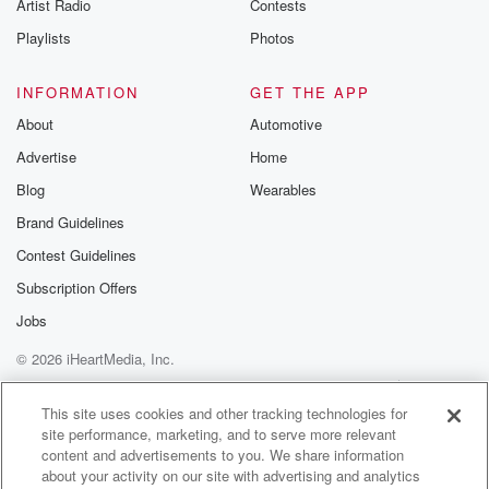
Artist Radio
Contests
Playlists
Photos
INFORMATION
GET THE APP
About
Automotive
Advertise
Home
Blog
Wearables
Brand Guidelines
Contest Guidelines
Subscription Offers
Jobs
© 2026 iHeartMedia, Inc.
Help
Privacy Policy
Your Privacy Choices
Terms of Use
AdChoices
This site uses cookies and other tracking technologies for
site performance, marketing, and to serve more relevant
content and advertisements to you. We share information
about your activity on our site with advertising and analytics