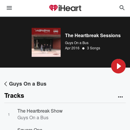
The Heartbreak Sessions
Guys On a Bus
•
Apr 2016
3 Songs
Guys On a Bus
Tracks
The Heartbreak Show
1
Guys On a Bus
Square One