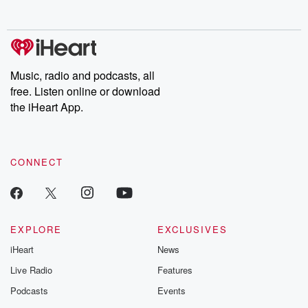
Music, radio and podcasts, all
free. Listen online or download
the iHeart App.
CONNECT
EXPLORE
EXCLUSIVES
iHeart
News
Live Radio
Features
Podcasts
Events