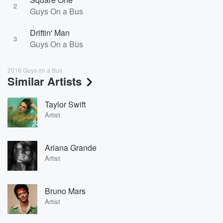
2
Guys On a Bus
Driftin' Man
3
Guys On a Bus
2016 Guys on a Bus
Similar Artists
Taylor Swift
Artist
Ariana Grande
Artist
Bruno Mars
Artist