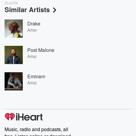
Guzzilla
Similar Artists
Drake
Artist
Post Malone
Artist
Eminem
Artist
Music, radio and podcasts, all