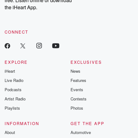
free. Listen online or download
the iHeart App.
CONNECT
EXPLORE
EXCLUSIVES
iHeart
News
Live Radio
Features
Podcasts
Events
Artist Radio
Contests
Playlists
Photos
INFORMATION
GET THE APP
About
Automotive