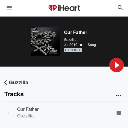
Our Father
Guzzilla
•
Jul 2019
1 Song
EXPLICIT
Guzzilla
Tracks
Our Father
1
E
Guzzilla