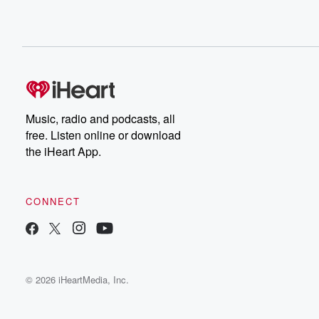
Music, radio and podcasts, all
free. Listen online or download
the iHeart App.
CONNECT
© 2026 iHeartMedia, Inc.