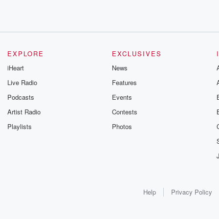
EXPLORE
EXCLUSIVES
iHeart
News
Live Radio
Features
Podcasts
Events
Artist Radio
Contests
Playlists
Photos
Help
Privacy Policy