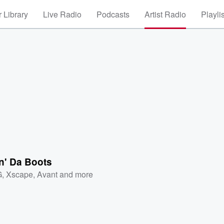
 Library
Live Radio
Podcasts
Artist Radio
Playli
n' Da Boots
G
,
Xscape
,
Avant
and more