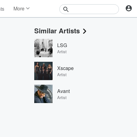
More
sts
News
Features
Similar Artists
Events
Contests
LSG
Photos
Artist
Xscape
Artist
Avant
Artist