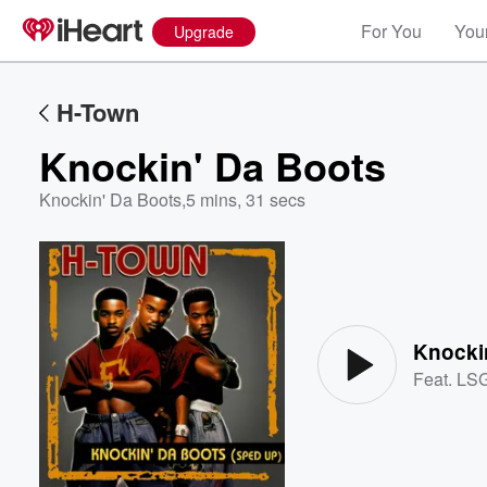
For You
Your
Upgrade
H-Town
Knockin' Da Boots
Knockin' Da Boots
,
5 mins, 31 secs
Volume
60%
Knocki
Feat.
LS