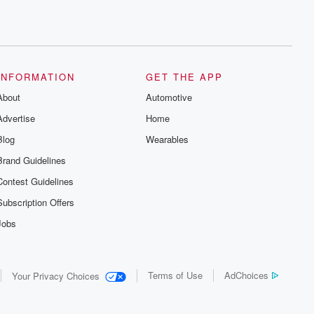
INFORMATION
GET THE APP
About
Automotive
Advertise
Home
Blog
Wearables
Brand Guidelines
Contest Guidelines
Subscription Offers
Jobs
Terms of Use
AdChoices
Your Privacy Choices