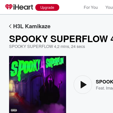
For You
Your
Upgrade
H3L Kamikaze
SPOOKY SUPERFLOW 
SPOOKY SUPERFLOW 4
,
2 mins, 24 secs
Volume
60%
SPOOK
Feat.
Ima