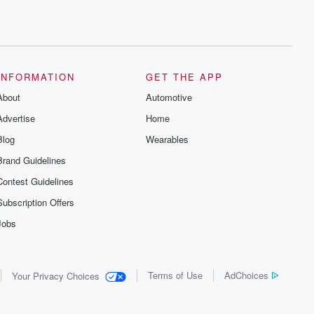
INFORMATION
GET THE APP
About
Automotive
Advertise
Home
Blog
Wearables
Brand Guidelines
Contest Guidelines
Subscription Offers
Jobs
Terms of Use
AdChoices
Your Privacy Choices