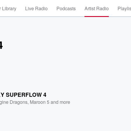
 Library
Live Radio
Podcasts
Artist Radio
Playli
4
Y SUPERFLOW 4
gine Dragons
,
Maroon 5
and more