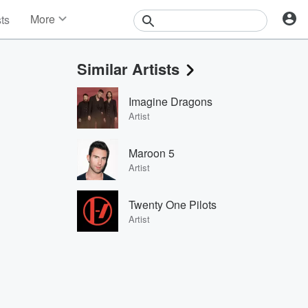
More
sts
News
Features
Similar Artists
Events
Contests
Imagine Dragons
Photos
Artist
Maroon 5
Artist
Twenty One Pilots
Artist