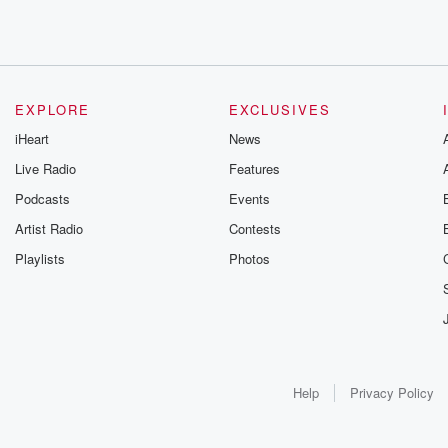
EXPLORE
EXCLUSIVES
iHeart
News
Live Radio
Features
Podcasts
Events
Artist Radio
Contests
Playlists
Photos
Help
Privacy Policy