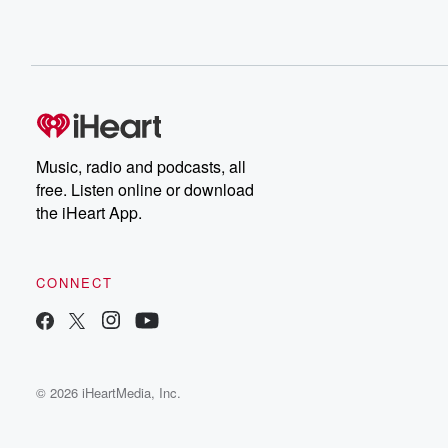
Music, radio and podcasts, all
free. Listen online or download
the iHeart App.
CONNECT
© 2026 iHeartMedia, Inc.