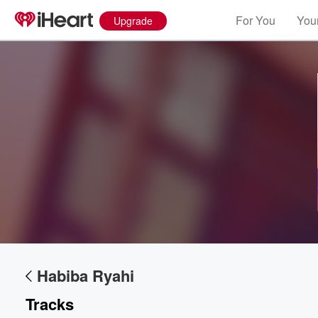
For You
Your
Upgrade
Volume
60%
Habiba Ryahi
Tracks