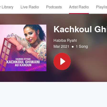
 Library
Live Radio
Podcasts
Artist Radio
Playli
Kachkoul Gh
Habiba Ryahi
•
Mar 2021
1 Song