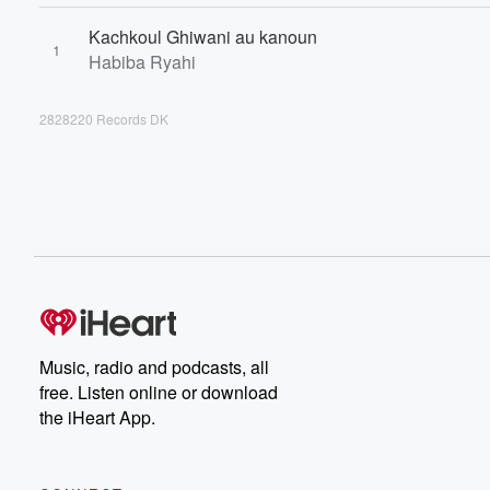
Kachkoul Ghiwani au kanoun
1
Habiba Ryahi
2828220 Records DK
Music, radio and podcasts, all
free. Listen online or download
the iHeart App.