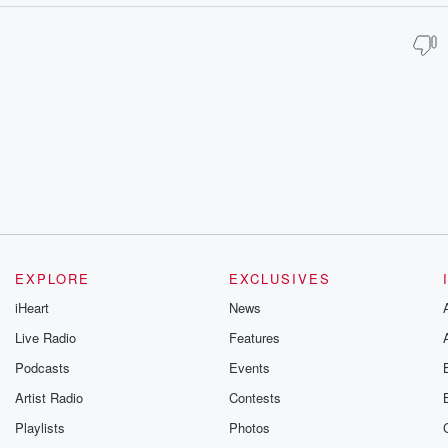
EXPLORE
EXCLUSIVES
iHeart
News
Live Radio
Features
Podcasts
Events
Artist Radio
Contests
Playlists
Photos