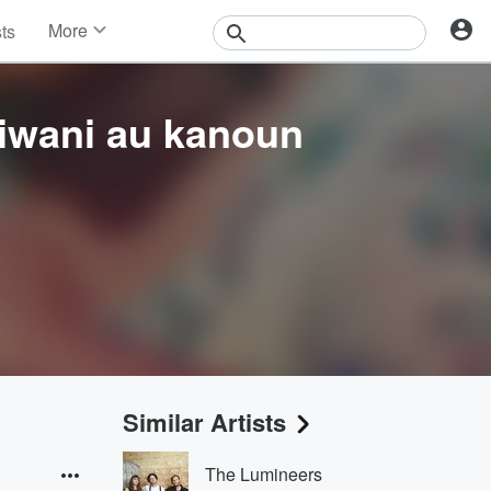
More
sts
News
Features
Events
iwani au kanoun
Contests
Photos
Similar Artists
The Lumineers