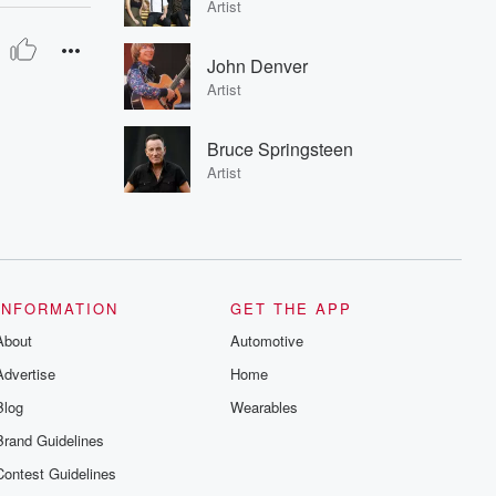
Artist
John Denver
Artist
Bruce Springsteen
Artist
INFORMATION
GET THE APP
About
Automotive
Advertise
Home
Blog
Wearables
Brand Guidelines
Contest Guidelines