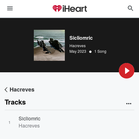
Sicliomric
Hacreves
•
May 2023
1 Song
Hacreves
Tracks
Sicliomric
1
Hacreves