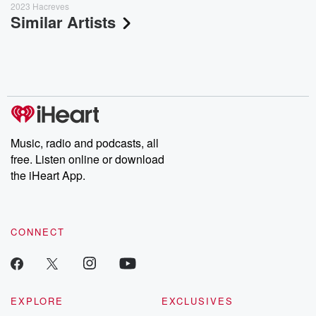
2023 Hacreves
Similar Artists
Music, radio and podcasts, all
free. Listen online or download
the iHeart App.
CONNECT
EXPLORE
EXCLUSIVES