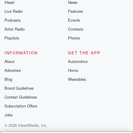
iHeart
News
Live Radio
Features
Podcasts
Events
Artist Radio
Contests
Playlists
Photos
INFORMATION
GET THE APP
About
Automotive
Advertise
Home
Blog
Wearables
Brand Guidelines
Contest Guidelines
Subscription Offers
Jobs
© 2026 iHeartMedia, Inc.