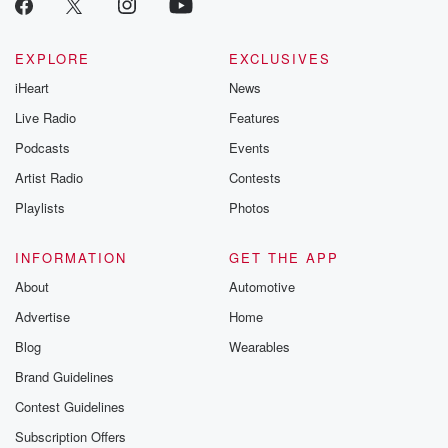
EXPLORE
EXCLUSIVES
iHeart
News
Live Radio
Features
Podcasts
Events
Artist Radio
Contests
Playlists
Photos
INFORMATION
GET THE APP
About
Automotive
Advertise
Home
Blog
Wearables
Brand Guidelines
Contest Guidelines
Subscription Offers