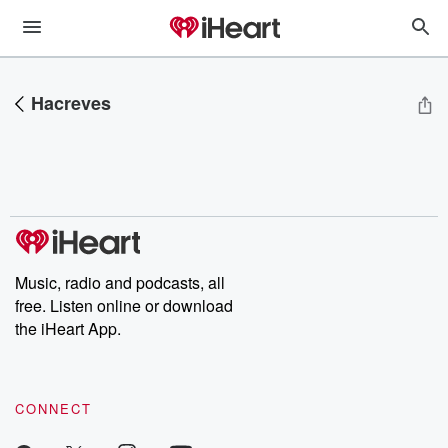
Hacreves
Music, radio and podcasts, all
free. Listen online or download
the iHeart App.
CONNECT