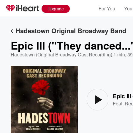
For You
Your
Upgrade
Hadestown Original Broadway Band
Epic III ("They danced...
Hadestown (Original Broadway Cast Recording)
,
1 min, 39
Volume
60%
Epic II
Feat.
Ree