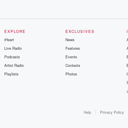
EXPLORE
EXCLUSIVES
iHeart
News
Live Radio
Features
Podcasts
Events
Artist Radio
Contests
Playlists
Photos
Help
Privacy Policy