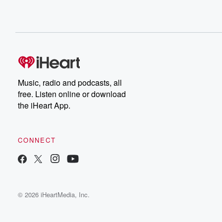
Music, radio and podcasts, all
free. Listen online or download
the iHeart App.
CONNECT
© 2026 iHeartMedia, Inc.