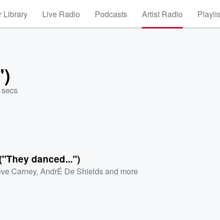
 Library
Live Radio
Podcasts
Artist Radio
Playli
")
 secs
I ("They danced...")
ve Carney
,
AndrÉ De Shields
and more