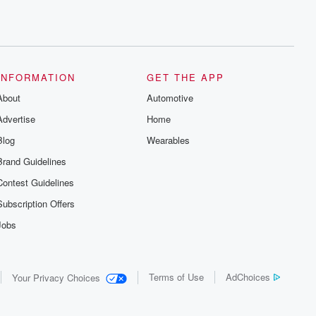
INFORMATION
GET THE APP
About
Automotive
Advertise
Home
Blog
Wearables
Brand Guidelines
Contest Guidelines
Subscription Offers
Jobs
Terms of Use
AdChoices
Your Privacy Choices