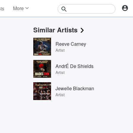
More
sts
News
Features
Similar Artists
Events
Contests
Reeve Carney
Photos
Artist
AndrÉ De Shields
Artist
Jewelle Blackman
Artist