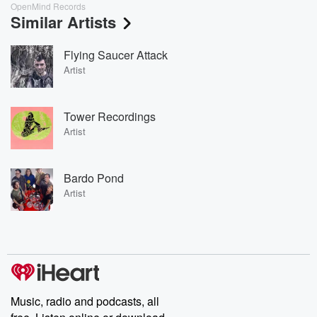
OpenMind Records
Similar Artists
Flying Saucer Attack
Artist
Tower Recordings
Artist
Bardo Pond
Artist
Music, radio and podcasts, all