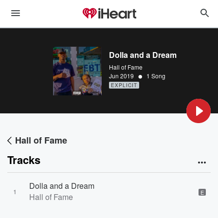
Dolla and a Dream
Hall of Fame
•
Jun 2019
1 Song
EXPLICIT
Hall of Fame
Tracks
Dolla and a Dream
1
E
Hall of Fame