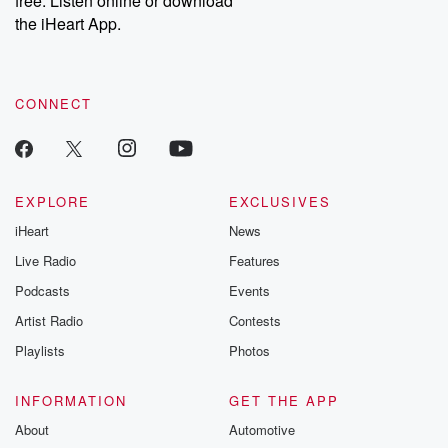
free. Listen online or download
the iHeart App.
CONNECT
EXPLORE
EXCLUSIVES
iHeart
News
Live Radio
Features
Podcasts
Events
Artist Radio
Contests
Playlists
Photos
INFORMATION
GET THE APP
About
Automotive