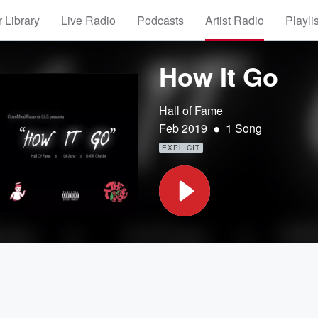
 Library
Live Radio
Podcasts
Artist Radio
Playli
How It Go
Hall of Fame
•
Feb 2019
1 Song
EXPLICIT