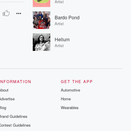
Artist
Bardo Pond
Artist
Helium
Artist
INFORMATION
GET THE APP
About
Automotive
Advertise
Home
Blog
Wearables
Brand Guidelines
Contest Guidelines