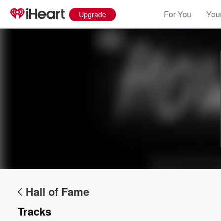
For You
Your
Upgrade
Volume
60%
Hall of Fame
Tracks