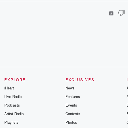
E
EXPLORE
EXCLUSIVES
iHeart
News
Live Radio
Features
Podcasts
Events
Artist Radio
Contests
Playlists
Photos