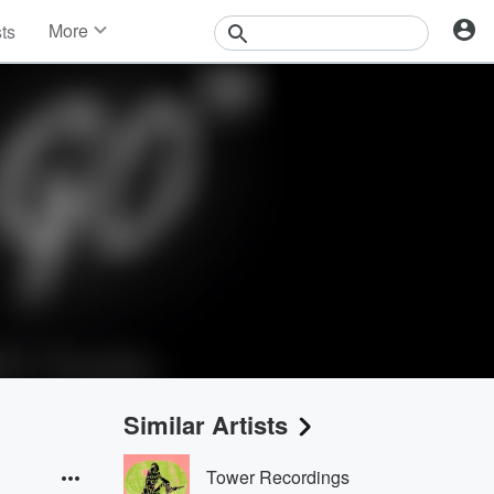
More
sts
News
Features
Events
Contests
Photos
Similar Artists
Tower Recordings