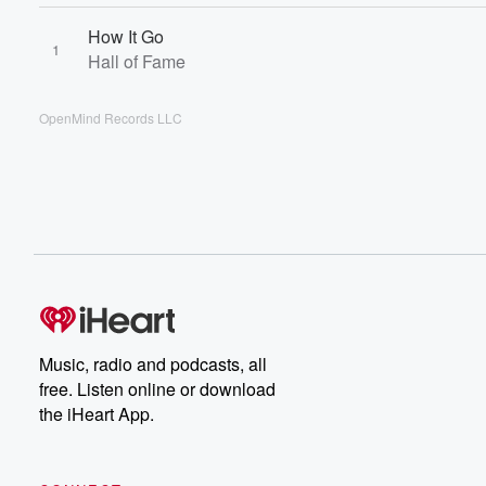
How It Go
1
Hall of Fame
OpenMind Records LLC
Music, radio and podcasts, all
free. Listen online or download
the iHeart App.