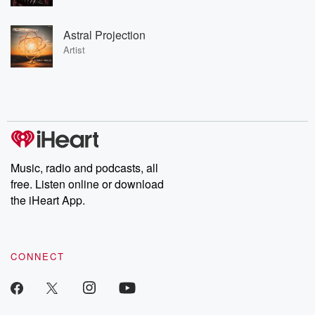
Astral Projection
Artist
Music, radio and podcasts, all
free. Listen online or download
the iHeart App.
CONNECT