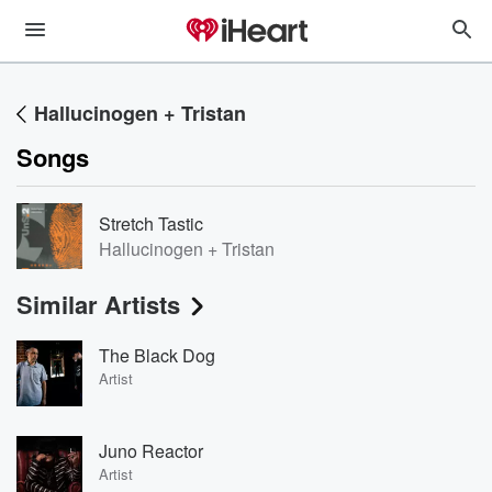
Hallucinogen + Tristan
Songs
Stretch Tastic
Hallucinogen + Tristan
Similar Artists
The Black Dog
Artist
Juno Reactor
Artist