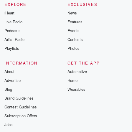
EXPLORE
EXCLUSIVES
iHeart
News
Live Radio
Features
Podcasts
Events
Artist Radio
Contests
Playlists
Photos
INFORMATION
GET THE APP
About
Automotive
Advertise
Home
Blog
Wearables
Brand Guidelines
Contest Guidelines
Subscription Offers
Jobs