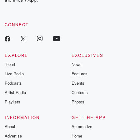
CONNECT
EXPLORE
EXCLUSIVES
iHeart
News
Live Radio
Features
Podcasts
Events
Artist Radio
Contests
Playlists
Photos
INFORMATION
GET THE APP
About
Automotive
Advertise
Home