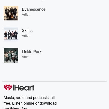
Evanescence
Artist
Skillet
Artist
Linkin Park
Artist
Music, radio and podcasts, all
free. Listen online or download
the iHeart App.