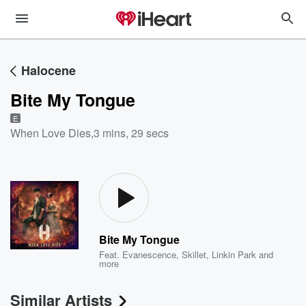
Halocene
Bite My Tongue
E
When Love Dies
,
3 mins, 29 secs
Bite My Tongue
Feat.
Evanescence
,
Skillet
,
Linkin Park
and
more
Similar Artists