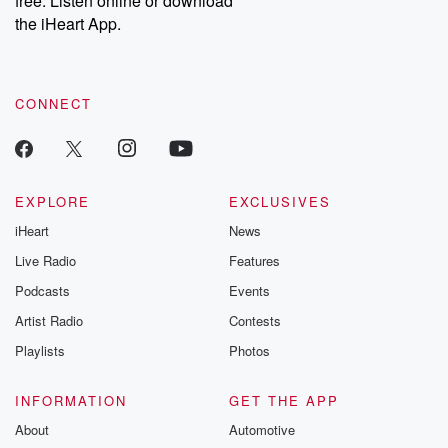
free. Listen online or download
the iHeart App.
CONNECT
EXPLORE
EXCLUSIVES
iHeart
News
Live Radio
Features
Podcasts
Events
Artist Radio
Contests
Playlists
Photos
INFORMATION
GET THE APP
About
Automotive