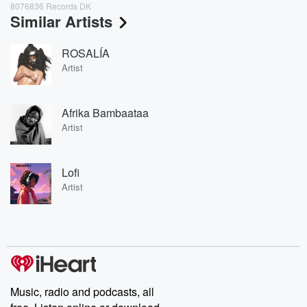
8076836 Records DK
Similar Artists
ROSALÍA
Artist
Afrika Bambaataa
Artist
Lofi
Artist
Music, radio and podcasts, all