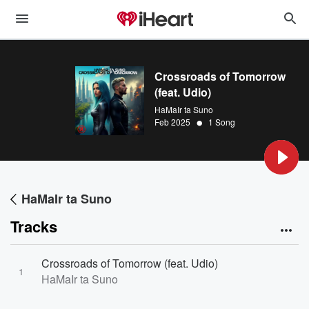
Crossroads of Tomorrow
(feat. Udio)
HaMaIr ta Suno
•
Feb 2025
1 Song
HaMaIr ta Suno
Tracks
Crossroads of Tomorrow (feat. Udio)
1
HaMaIr ta Suno