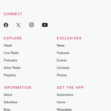
CONNECT
EXPLORE
EXCLUSIVES
iHeart
News
Live Radio
Features
Podcasts
Events
Artist Radio
Contests
Playlists
Photos
INFORMATION
GET THE APP
About
Automotive
Advertise
Home
Blog
Wearables