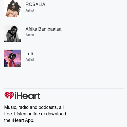
ROSALÍA
Artist
Afrika Bambaataa
Artist
Lofi
Artist
Music, radio and podcasts, all
free. Listen online or download
the iHeart App.