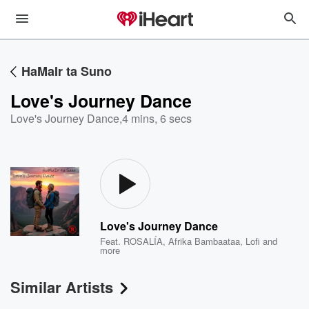
HaMaIr ta Suno
Love's Journey Dance
Love's Journey Dance
,
4 mins, 6 secs
Love's Journey Dance
Feat.
ROSALÍA
,
Afrika Bambaataa
,
Lofi
and
more
Similar Artists