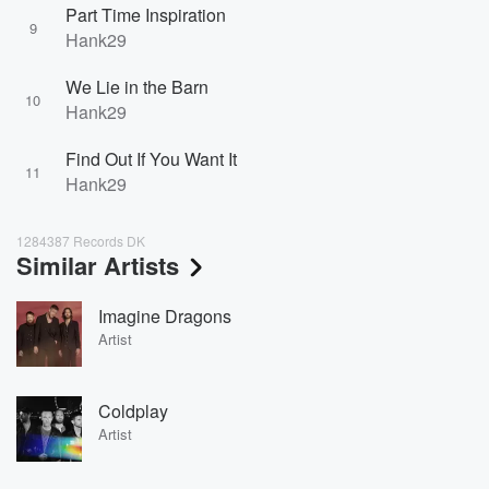
Part Time Inspiration
9
Hank29
We Lie in the Barn
10
Hank29
Find Out If You Want It
11
Hank29
1284387 Records DK
Similar Artists
Imagine Dragons
Artist
Coldplay
Artist