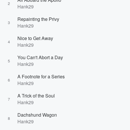
2
Hank29
Repainting the Privy
3
Hank29
Nice to Get Away
4
Hank29
You Can't Abort a Day
5
Hank29
A Footnote for a Series
6
Hank29
A Trick of the Soul
7
Hank29
Dachshund Wagon
8
Hank29