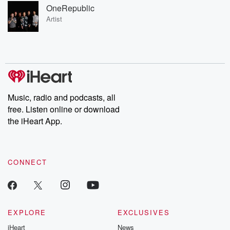
OneRepublic
Artist
Music, radio and podcasts, all
free. Listen online or download
the iHeart App.
CONNECT
EXPLORE
EXCLUSIVES
iHeart
News