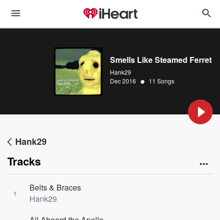
Smells Like Steamed Ferret
Hank29
•
Dec 2016
11 Songs
Hank29
Tracks
Belts & Braces
1
Hank29
All Aboard the Apollo