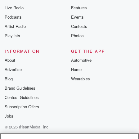
Live Radio
Features
Podcasts
Events
Artist Radio
Contests
Playlists
Photos
INFORMATION
GET THE APP
About
Automotive
Advertise
Home
Blog
Wearables
Brand Guidelines
Contest Guidelines
Subscription Offers
Jobs
© 2026 iHeartMedia, Inc.
Help
Privacy Policy
Your Privacy Choices