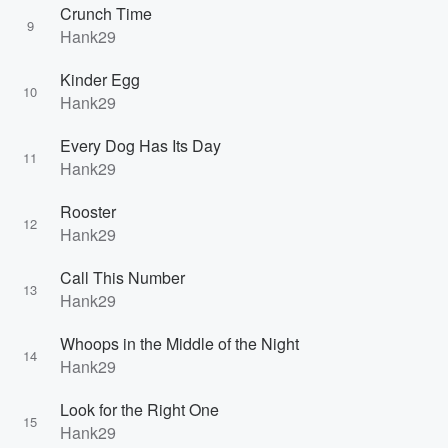
Crunch Time
9
Hank29
Kinder Egg
10
Hank29
Every Dog Has Its Day
11
Hank29
Rooster
12
Hank29
Call This Number
13
Hank29
Whoops in the Middle of the Night
14
Hank29
Look for the Right One
15
Hank29