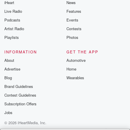
iHeart
News
Live Radio
Features
Podcasts
Events
Artist Radio
Contests
Playlists
Photos
INFORMATION
GET THE APP
About
Automotive
Advertise
Home
Blog
Wearables
Brand Guidelines
Contest Guidelines
Subscription Offers
Jobs
© 2026 iHeartMedia, Inc.