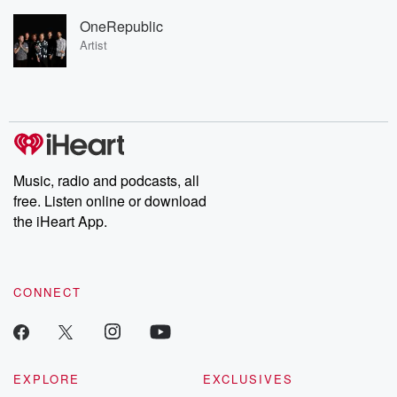
OneRepublic
Artist
Music, radio and podcasts, all
free. Listen online or download
the iHeart App.
CONNECT
EXPLORE
EXCLUSIVES