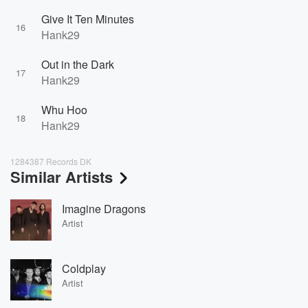
Give It Ten Minutes
16
Hank29
Out in the Dark
17
Hank29
Whu Hoo
18
Hank29
1284387 Records DK
Similar Artists
Imagine Dragons
Artist
Coldplay
Artist