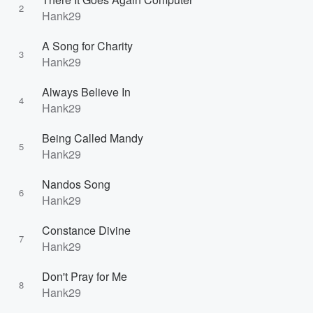
2
Hank29
A Song for Charity
3
Hank29
Always Believe In
4
Hank29
Being Called Mandy
5
Hank29
Nandos Song
6
Hank29
Constance Divine
7
Hank29
Don't Pray for Me
8
Hank29