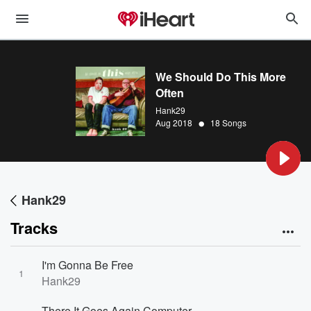
We Should Do This More
Often
Hank29
•
Aug 2018
18 Songs
Hank29
Tracks
I'm Gonna Be Free
1
Hank29
There It Goes Again Computer