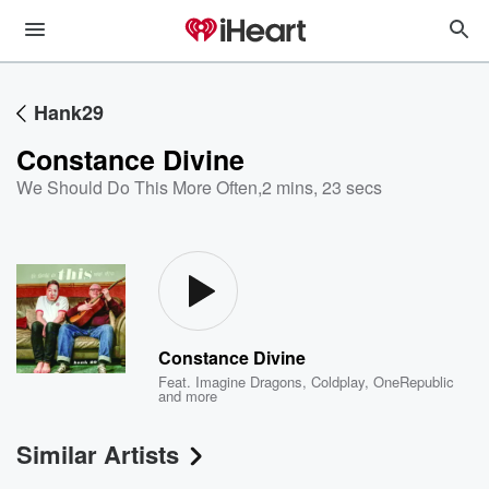
Hank29
Constance Divine
We Should Do This More Often
,
2 mins, 23 secs
Constance Divine
Feat.
Imagine Dragons
,
Coldplay
,
OneRepublic
and more
Similar Artists