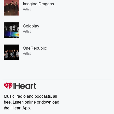
Imagine Dragons
Artist
Coldplay
Artist
OneRepublic
Artist
Music, radio and podcasts, all
free. Listen online or download
the iHeart App.