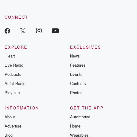
CONNECT
EXPLORE
EXCLUSIVES
iHeart
News
Live Radio
Features
Podcasts
Events
Artist Radio
Contests
Playlists
Photos
INFORMATION
GET THE APP
About
Automotive
Advertise
Home
Blog
Wearables