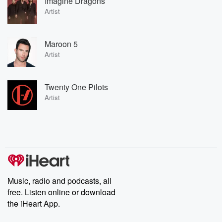
Imagine Dragons
Artist
Maroon 5
Artist
Twenty One Pilots
Artist
Music, radio and podcasts, all
free. Listen online or download
the iHeart App.