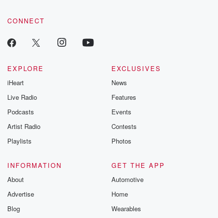
CONNECT
EXPLORE
EXCLUSIVES
iHeart
News
Live Radio
Features
Podcasts
Events
Artist Radio
Contests
Playlists
Photos
INFORMATION
GET THE APP
About
Automotive
Advertise
Home
Blog
Wearables