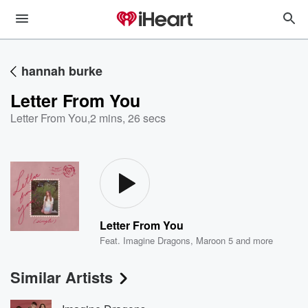
hannah burke
Letter From You
Letter From You
,
2 mins, 26 secs
Letter From You
Feat.
Imagine Dragons
,
Maroon 5
and more
Similar Artists