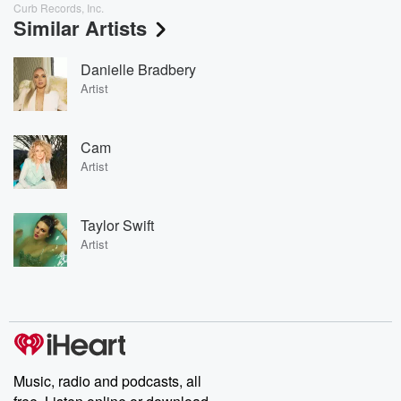
Curb Records, Inc.
Similar Artists
Danielle Bradbery
Artist
Cam
Artist
Taylor Swift
Artist
Music, radio and podcasts, all