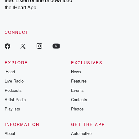
free. Listen online or download
the iHeart App.
CONNECT
EXPLORE
EXCLUSIVES
iHeart
News
Live Radio
Features
Podcasts
Events
Artist Radio
Contests
Playlists
Photos
INFORMATION
GET THE APP
About
Automotive