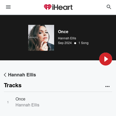
Once
Hannah Ellis
•
Sep 2024
1 Song
Hannah Ellis
Tracks
Once
1
Hannah Ellis