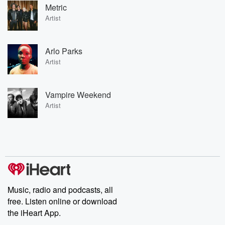
Metric
Artist
Arlo Parks
Artist
Vampire Weekend
Artist
Music, radio and podcasts, all
free. Listen online or download
the iHeart App.