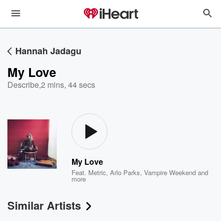
Hannah Jadagu
My Love
Describe
,
2 mins, 44 secs
My Love
Feat.
Metric
,
Arlo Parks
,
Vampire Weekend
and
more
Similar Artists