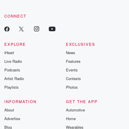
CONNECT
EXPLORE
EXCLUSIVES
iHeart
News
Live Radio
Features
Podcasts
Events
Artist Radio
Contests
Playlists
Photos
INFORMATION
GET THE APP
About
Automotive
Advertise
Home
Blog
Wearables