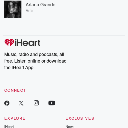
Ariana Grande
Artist
Music, radio and podcasts, all
free. Listen online or download
the iHeart App.
CONNECT
EXPLORE
EXCLUSIVES
iHeart
News