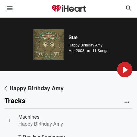
Sue
Happy Birthday Amy
•
Mar 2008
11 Songs
Happy Birthday Amy
Tracks
Machines
1
Happy Birthday Amy
T-Rex Is a Scavenger