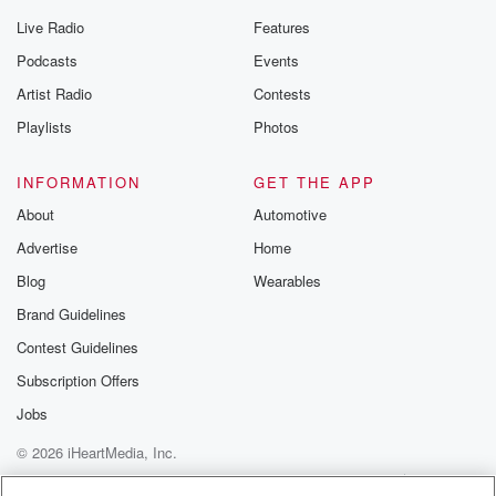
Live Radio
Features
Podcasts
Events
Artist Radio
Contests
Playlists
Photos
INFORMATION
GET THE APP
About
Automotive
Advertise
Home
Blog
Wearables
Brand Guidelines
Contest Guidelines
Subscription Offers
Jobs
© 2026 iHeartMedia, Inc.
Help
Privacy Policy
Your Privacy Choices