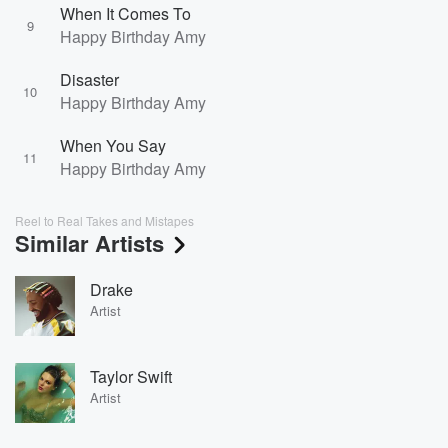
When It Comes To
9
Happy Birthday Amy
Disaster
10
Happy Birthday Amy
When You Say
11
Happy Birthday Amy
Reel to Real Takes and Mistapes
Similar Artists
Drake
Artist
Taylor Swift
Artist