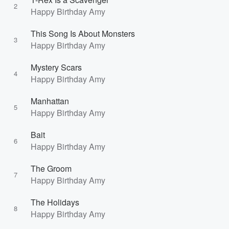
2
Happy Birthday Amy
This Song Is About Monsters
3
Happy Birthday Amy
Mystery Scars
4
Happy Birthday Amy
Manhattan
5
Happy Birthday Amy
Bait
6
Happy Birthday Amy
The Groom
7
Happy Birthday Amy
The Holidays
8
Happy Birthday Amy