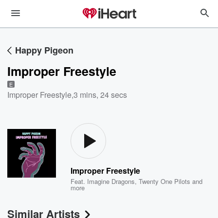
Happy Pigeon
Improper Freestyle
E
Improper Freestyle
,
3 mins, 24 secs
Improper Freestyle
Feat.
Imagine Dragons
,
Twenty One Pilots
and
more
Similar Artists