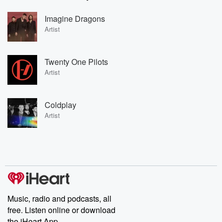
Imagine Dragons
Artist
Twenty One Pilots
Artist
Coldplay
Artist
Music, radio and podcasts, all
free. Listen online or download
the iHeart App.