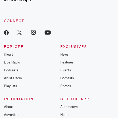
CONNECT
EXPLORE
EXCLUSIVES
iHeart
News
Live Radio
Features
Podcasts
Events
Artist Radio
Contests
Playlists
Photos
INFORMATION
GET THE APP
About
Automotive
Advertise
Home