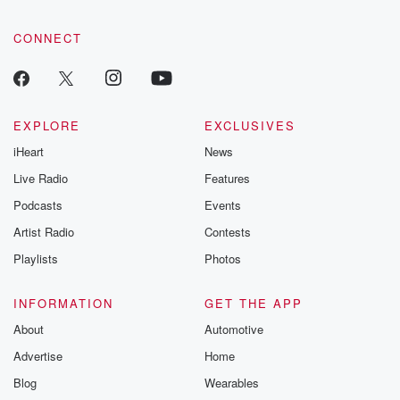
CONNECT
EXPLORE
EXCLUSIVES
iHeart
News
Live Radio
Features
Podcasts
Events
Artist Radio
Contests
Playlists
Photos
INFORMATION
GET THE APP
About
Automotive
Advertise
Home
Blog
Wearables