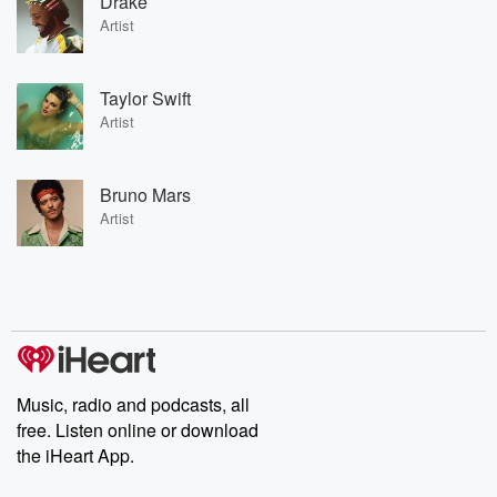
Drake
Artist
Taylor Swift
Artist
Bruno Mars
Artist
Music, radio and podcasts, all
free. Listen online or download
the iHeart App.