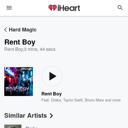
Hard Magic
Rent Boy
Rent Boy
,
3 mins, 44 secs
Rent Boy
Feat.
Drake
,
Taylor Swift
,
Bruno Mars
and more
Similar Artists