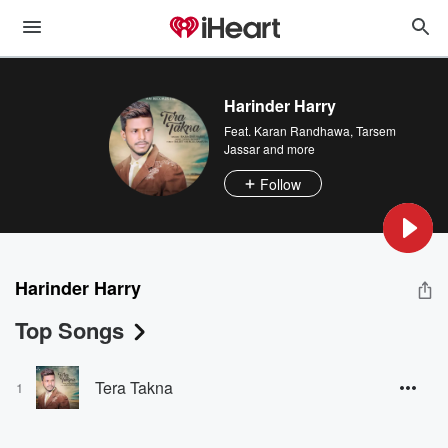
Harinder Harry
Feat.
Karan Randhawa
,
Tarsem
Jassar
and more
Follow
Harinder Harry
Top Songs
Tera Takna
1