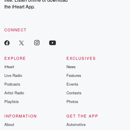
the iHeart App.
CONNECT
EXPLORE
EXCLUSIVES
iHeart
News
Live Radio
Features
Podcasts
Events
Artist Radio
Contests
Playlists
Photos
INFORMATION
GET THE APP
About
Automotive