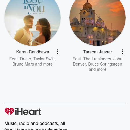
Karan Randhawa
Tarsem Jassar
Feat.
Drake
,
Taylor Swift
,
Feat.
The Lumineers
,
John
Bruno Mars
and more
Denver
,
Bruce Springsteen
and more
Music, radio and podcasts, all
free. Listen online or download