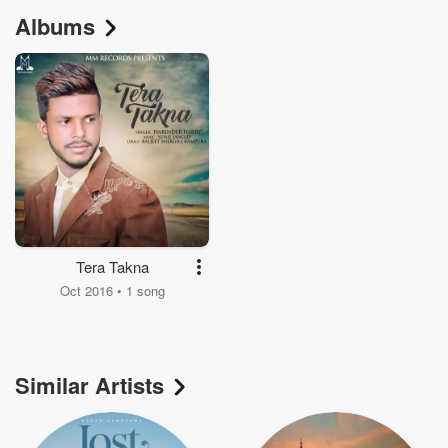
Albums
Tera Takna
Oct 2016 • 1 song
Similar Artists