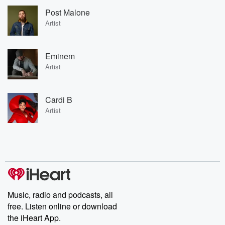
Post Malone
Artist
Eminem
Artist
Cardi B
Artist
Music, radio and podcasts, all
free. Listen online or download
the iHeart App.