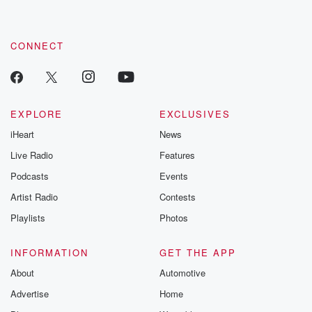
CONNECT
EXPLORE
EXCLUSIVES
iHeart
News
Live Radio
Features
Podcasts
Events
Artist Radio
Contests
Playlists
Photos
INFORMATION
GET THE APP
About
Automotive
Advertise
Home