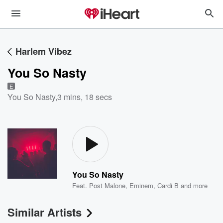
Harlem Vibez
You So Nasty
E
You So Nasty
,
3 mins, 18 secs
You So Nasty
Feat.
Post Malone
,
Eminem
,
Cardi B
and more
Similar Artists