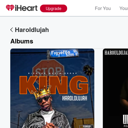
For You
Your
Upgrade
Haroldlujah
Albums