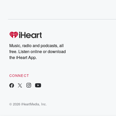
Music, radio and podcasts, all
free. Listen online or download
the iHeart App.
CONNECT
© 2026 iHeartMedia, Inc.