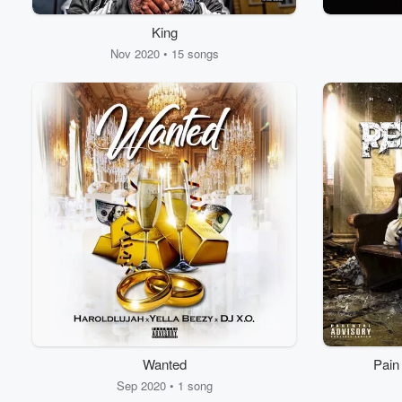
King
Volume
60%
Nov 2020 • 15 songs
Wanted
Pain
Sep 2020 • 1 song