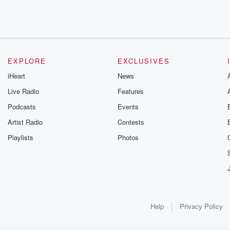
EXPLORE
EXCLUSIVES
iHeart
News
Live Radio
Features
Podcasts
Events
Artist Radio
Contests
Playlists
Photos
Help
Privacy Policy