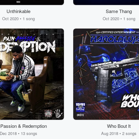
Unthinkable
Same Thang
Oct 2020 • 1 song
Oct 2020 • 1 song
 Passion & Redemption
Who Bout It
Dec 2018 • 13 songs
Aug 2018 • 2 songs