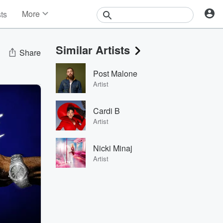
More
sts
News
Features
Similar Artists
Events
Share
Contests
Post Malone
Photos
Artist
Cardi B
Artist
Nicki Minaj
Artist