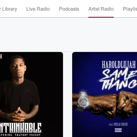
 Library
Live Radio
Podcasts
Artist Radio
Playli