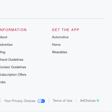
INFORMATION
GET THE APP
About
Automotive
Advertise
Home
Blog
Wearables
Brand Guidelines
Contest Guidelines
Subscription Offers
Jobs
Terms of Use
AdChoices
Your Privacy Choices