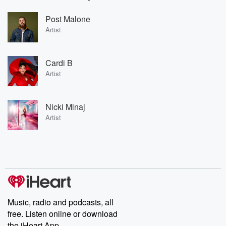
Post Malone
Artist
Cardi B
Artist
Nicki Minaj
Artist
Music, radio and podcasts, all
free. Listen online or download
the iHeart App.