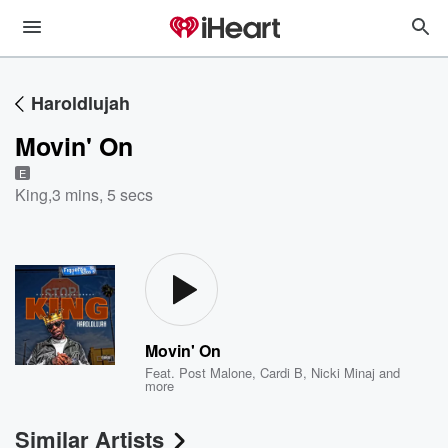
Haroldlujah
Movin' On
E
King
,
3 mins, 5 secs
Movin' On
Feat.
Post Malone
,
Cardi B
,
Nicki Minaj
and
more
Similar Artists