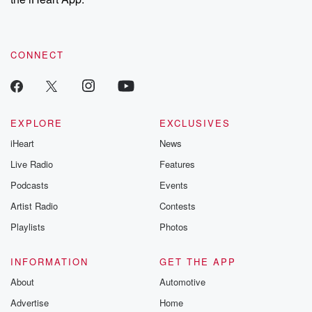
CONNECT
EXPLORE
EXCLUSIVES
iHeart
News
Live Radio
Features
Podcasts
Events
Artist Radio
Contests
Playlists
Photos
INFORMATION
GET THE APP
About
Automotive
Advertise
Home