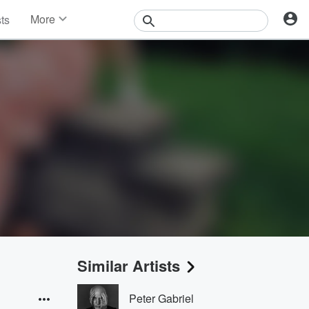
More
sts
News
Features
Events
Contests
Photos
Similar Artists
Peter Gabriel