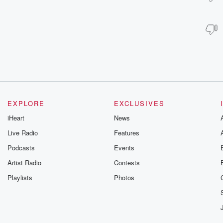
EXPLORE
EXCLUSIVES
iHeart
News
Live Radio
Features
Podcasts
Events
Artist Radio
Contests
Playlists
Photos