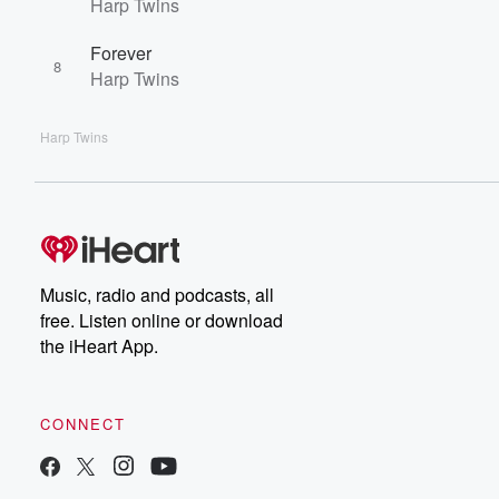
Harp Twins
Forever
8
Harp Twins
Harp Twins
Music, radio and podcasts, all
free. Listen online or download
the iHeart App.
CONNECT