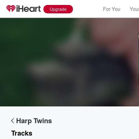
For You
Your
Upgrade
Harp Twins
Tracks