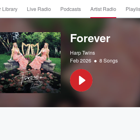
 Library
Live Radio
Podcasts
Artist Radio
Playli
Forever
Harp Twins
•
Feb 2026
8 Songs