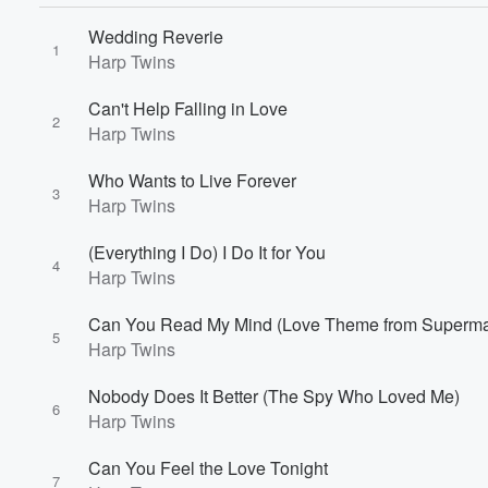
Wedding Reverie
1
Harp Twins
Volume
Can't Help Falling in Love
60%
2
Harp Twins
Who Wants to Live Forever
3
Harp Twins
(Everything I Do) I Do It for You
4
Harp Twins
Can You Read My Mind (Love Theme from Superm
5
Harp Twins
Nobody Does It Better (The Spy Who Loved Me)
6
Harp Twins
Can You Feel the Love Tonight
7