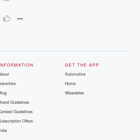
INFORMATION
GET THE APP
About
Automotive
Advertise
Home
Blog
Wearables
Brand Guidelines
Contest Guidelines
Subscription Offers
Jobs