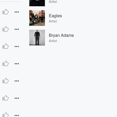
Artist
Eagles
Artist
Bryan Adams
Artist