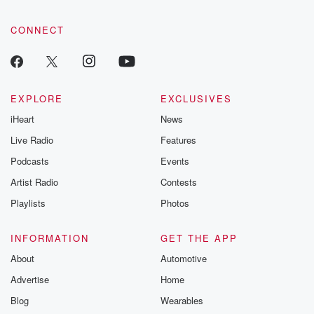
CONNECT
EXPLORE
EXCLUSIVES
iHeart
News
Live Radio
Features
Podcasts
Events
Artist Radio
Contests
Playlists
Photos
INFORMATION
GET THE APP
About
Automotive
Advertise
Home
Blog
Wearables