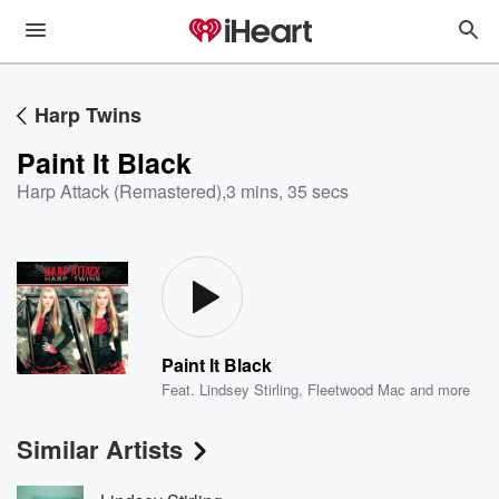
Harp Twins
Paint It Black
Harp Attack (Remastered)
,
3 mins, 35 secs
Paint It Black
Feat.
Lindsey Stirling
,
Fleetwood Mac
and more
Similar Artists