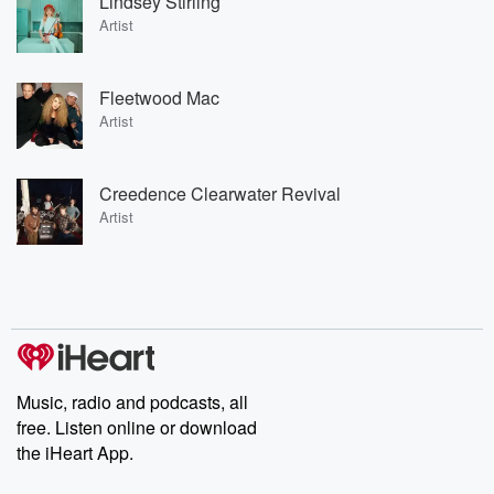
Lindsey Stirling
Artist
Fleetwood Mac
Artist
Creedence Clearwater Revival
Artist
Music, radio and podcasts, all
free. Listen online or download
the iHeart App.