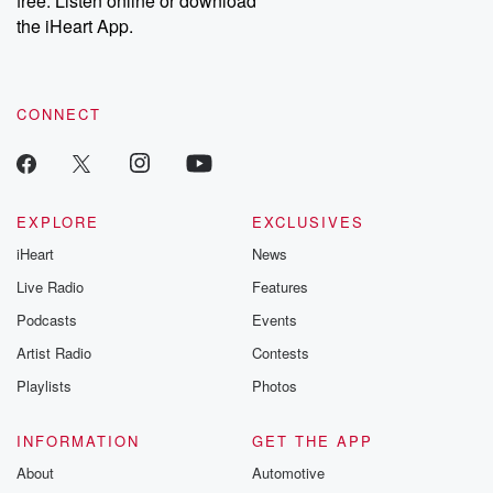
free. Listen online or download
the iHeart App.
CONNECT
EXPLORE
EXCLUSIVES
iHeart
News
Live Radio
Features
Podcasts
Events
Artist Radio
Contests
Playlists
Photos
INFORMATION
GET THE APP
About
Automotive