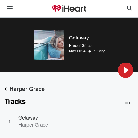
Getaway
Harper Grace
•
May 2024
1 Song
Harper Grace
Tracks
Getaway
1
Harper Grace