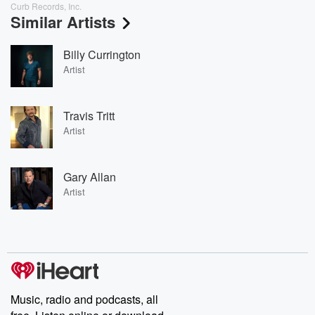
Curb Records, Inc.
Similar Artists
Billy Currington
Artist
Travis Tritt
Artist
Gary Allan
Artist
Music, radio and podcasts, all