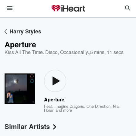
Harry Styles
Aperture
Kiss All The Time. Disco, Occasionally.
,
5 mins, 11 secs
Aperture
Feat.
Imagine Dragons
,
One Direction
,
Niall
Horan
and more
Similar Artists