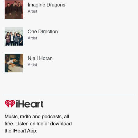
Imagine Dragons
Artist
One Direction
Artist
Niall Horan
Artist
Music, radio and podcasts, all
free. Listen online or download
the iHeart App.