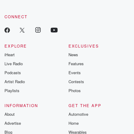
CONNECT
EXPLORE
EXCLUSIVES
iHeart
News
Live Radio
Features
Podcasts
Events
Artist Radio
Contests
Playlists
Photos
INFORMATION
GET THE APP
About
Automotive
Advertise
Home
Blog
Wearables