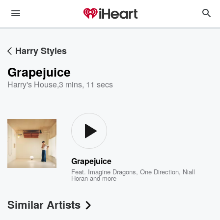
Harry Styles
Grapejuice
Harry's House
,
3 mins, 11 secs
Grapejuice
Feat.
Imagine Dragons
,
One Direction
,
Niall
Horan
and more
Similar Artists