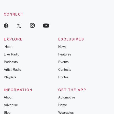
CONNECT
EXPLORE
EXCLUSIVES
iHeart
News
Live Radio
Features
Podcasts
Events
Artist Radio
Contests
Playlists
Photos
INFORMATION
GET THE APP
About
Automotive
Advertise
Home
Blog
Wearables