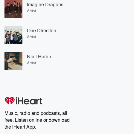
Imagine Dragons
Artist
One Direction
Artist
Niall Horan
Artist
Music, radio and podcasts, all
free. Listen online or download
the iHeart App.