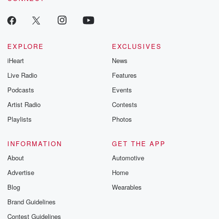
EXPLORE
EXCLUSIVES
iHeart
News
Live Radio
Features
Podcasts
Events
Artist Radio
Contests
Playlists
Photos
INFORMATION
GET THE APP
About
Automotive
Advertise
Home
Blog
Wearables
Brand Guidelines
Contest Guidelines