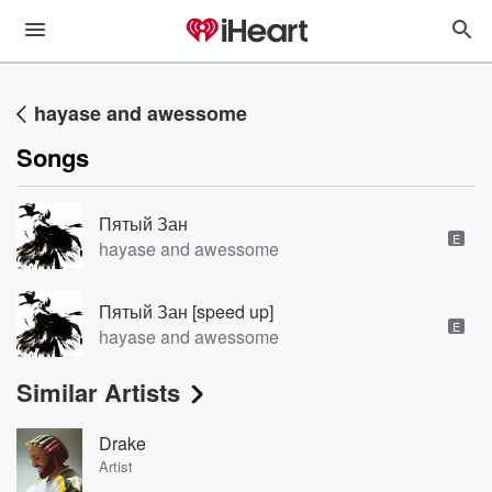
hayase and awessome
Songs
Пятый Зан
E
hayase and awessome
Пятый Зан [speed up]
E
hayase and awessome
Similar Artists
Drake
Artist