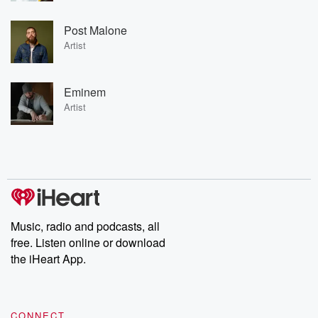
Post Malone
Artist
Eminem
Artist
Music, radio and podcasts, all
free. Listen online or download
the iHeart App.
CONNECT