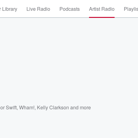
 Library
Live Radio
Podcasts
Artist Radio
Playli
or Swift
,
Wham!
,
Kelly Clarkson
and more