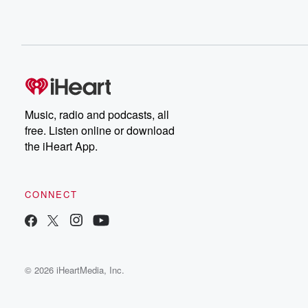
Music, radio and podcasts, all
free. Listen online or download
the iHeart App.
CONNECT
© 2026 iHeartMedia, Inc.