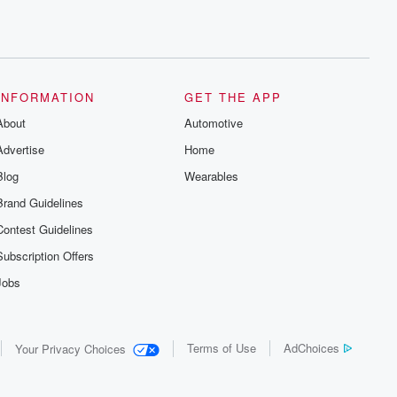
INFORMATION
GET THE APP
About
Automotive
Advertise
Home
Blog
Wearables
Brand Guidelines
Contest Guidelines
Subscription Offers
Jobs
Terms of Use
AdChoices
Your Privacy Choices