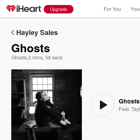
For You
Your
Upgrade
Hayley Sales
Ghosts
Ghosts
,
3 mins, 56 secs
Volume
60%
Ghosts
Feat.
Tayl