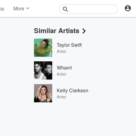
More
sts
News
Features
Similar Artists
Events
Contests
Taylor Swift
Photos
Artist
Wham!
Artist
Kelly Clarkson
Artist