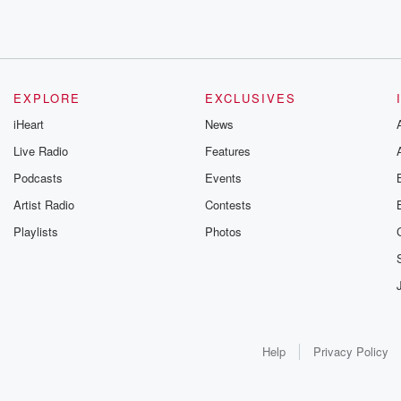
EXPLORE
EXCLUSIVES
iHeart
News
Live Radio
Features
Podcasts
Events
Artist Radio
Contests
Playlists
Photos
Help
Privacy Policy