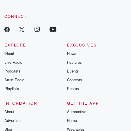
CONNECT
EXPLORE
EXCLUSIVES
iHeart
News
Live Radio
Features
Podcasts
Events
Artist Radio
Contests
Playlists
Photos
INFORMATION
GET THE APP
About
Automotive
Advertise
Home
Blog
Wearables