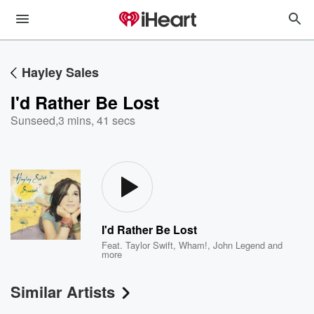
Hayley Sales
I'd Rather Be Lost
Sunseed
,
3 mins, 41 secs
I'd Rather Be Lost
Feat.
Taylor Swift
,
Wham!
,
John Legend
and
more
Similar Artists