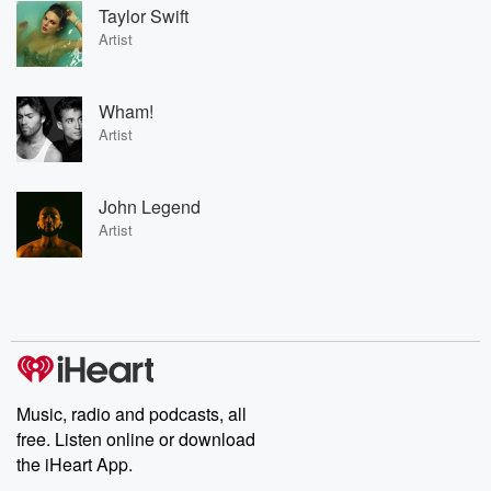
Taylor Swift
Artist
Wham!
Artist
John Legend
Artist
Music, radio and podcasts, all
free. Listen online or download
the iHeart App.