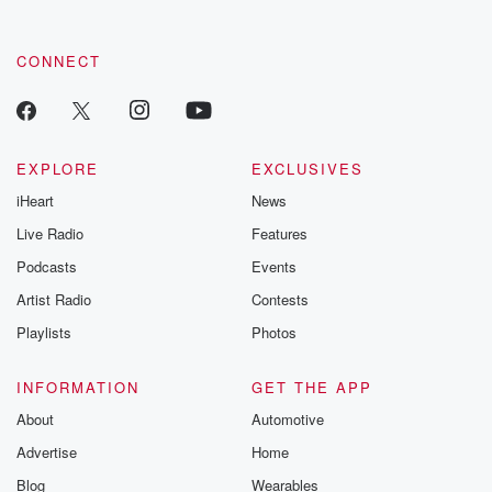
CONNECT
EXPLORE
EXCLUSIVES
iHeart
News
Live Radio
Features
Podcasts
Events
Artist Radio
Contests
Playlists
Photos
INFORMATION
GET THE APP
About
Automotive
Advertise
Home
Blog
Wearables