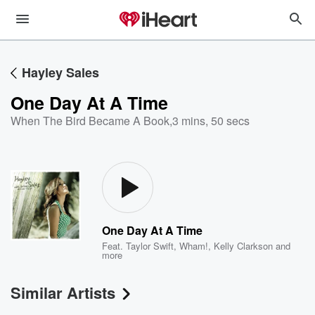
Hayley Sales
One Day At A Time
When The Bird Became A Book
,
3 mins, 50 secs
One Day At A Time
Feat.
Taylor Swift
,
Wham!
,
Kelly Clarkson
and
more
Similar Artists