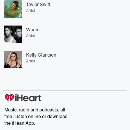
Taylor Swift
Artist
Wham!
Artist
Kelly Clarkson
Artist
Music, radio and podcasts, all
free. Listen online or download
the iHeart App.