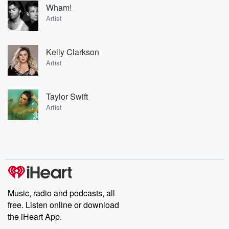
Wham!
Artist
Kelly Clarkson
Artist
Taylor Swift
Artist
Music, radio and podcasts, all
free. Listen online or download
the iHeart App.