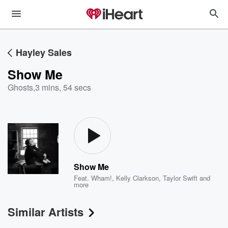
Hayley Sales
Show Me
Ghosts
,
3 mins, 54 secs
Show Me
Feat.
Wham!
,
Kelly Clarkson
,
Taylor Swift
and
more
Similar Artists