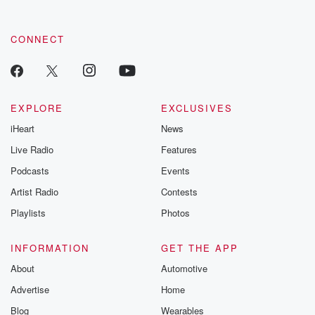
CONNECT
EXPLORE
EXCLUSIVES
iHeart
News
Live Radio
Features
Podcasts
Events
Artist Radio
Contests
Playlists
Photos
INFORMATION
GET THE APP
About
Automotive
Advertise
Home
Blog
Wearables