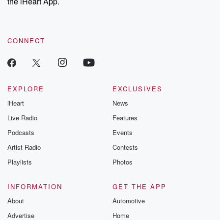
the iHeart App.
CONNECT
EXPLORE
EXCLUSIVES
iHeart
News
Live Radio
Features
Podcasts
Events
Artist Radio
Contests
Playlists
Photos
INFORMATION
GET THE APP
About
Automotive
Advertise
Home