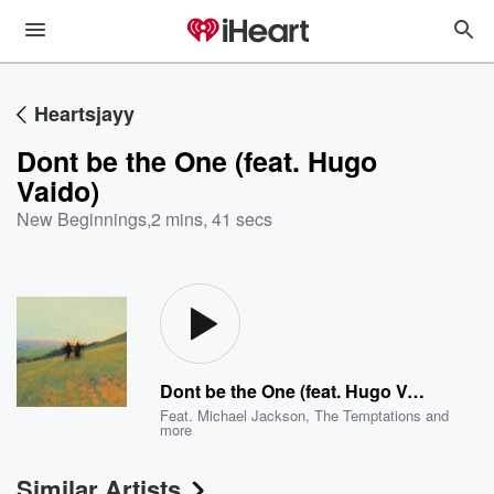
Heartsjayy
Dont be the One (feat. Hugo
Vaido)
New Beginnings
,
2 mins, 41 secs
Dont be the One (feat. Hugo Vaido)
Feat.
Michael Jackson
,
The Temptations
and
more
Similar Artists