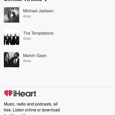
Michael Jackson
Artist
The Temptations
Artist
Marvin Gaye
Artist
Music, radio and podcasts, all
free. Listen online or download