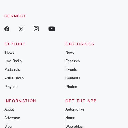
CONNECT
EXPLORE
EXCLUSIVES
iHeart
News
Live Radio
Features
Podcasts
Events
Artist Radio
Contests
Playlists
Photos
INFORMATION
GET THE APP
About
Automotive
Advertise
Home
Blog
Wearables