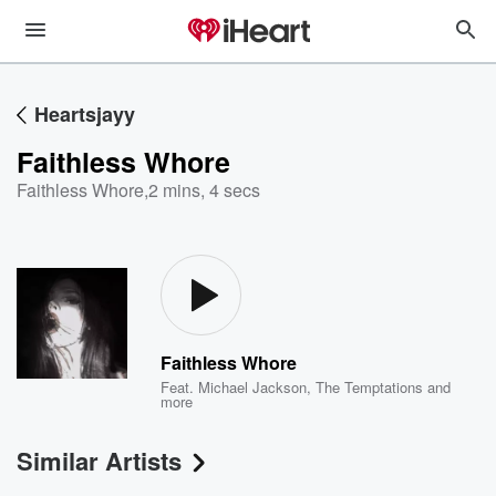
Heartsjayy
Faithless Whore
Faithless Whore
,
2 mins, 4 secs
Faithless Whore
Feat.
Michael Jackson
,
The Temptations
and
more
Similar Artists