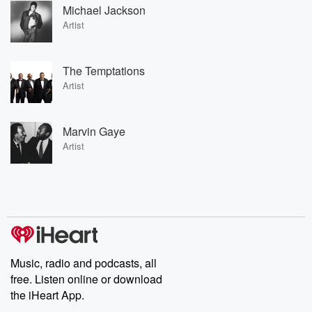
Michael Jackson
Artist
The Temptations
Artist
Marvin Gaye
Artist
Music, radio and podcasts, all
free. Listen online or download
the iHeart App.