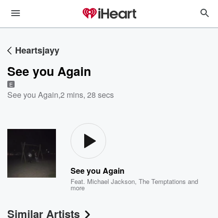
Heartsjayy
See you Again
E
See you Again
,
2 mins, 28 secs
See you Again
Feat.
Michael Jackson
,
The Temptations
and
more
Similar Artists