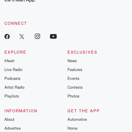
CONNECT
EXPLORE
EXCLUSIVES
iHeart
News
Live Radio
Features
Podcasts
Events
Artist Radio
Contests
Playlists
Photos
INFORMATION
GET THE APP
About
Automotive
Advertise
Home