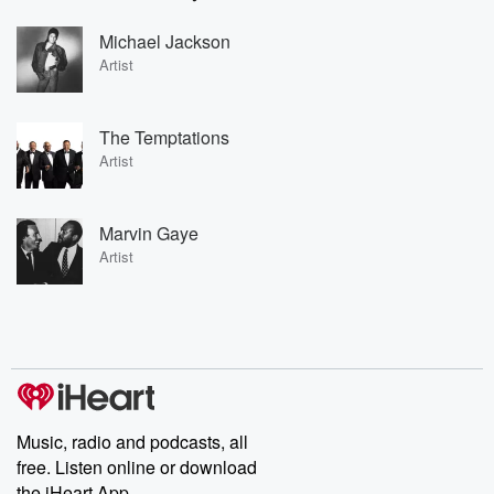
Michael Jackson
Artist
The Temptations
Artist
Marvin Gaye
Artist
Music, radio and podcasts, all
free. Listen online or download
the iHeart App.