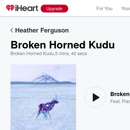
For You
Your
Upgrade
Heather Ferguson
Broken Horned Kudu
Broken Horned Kudu
,
5 mins, 40 secs
Volume
60%
Broken
Feat.
Fra