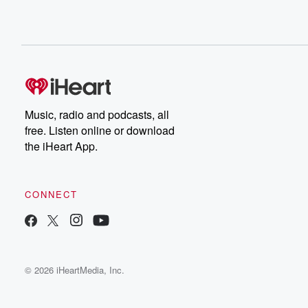
Music, radio and podcasts, all
free. Listen online or download
the iHeart App.
CONNECT
© 2026 iHeartMedia, Inc.