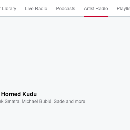
 Library
Live Radio
Podcasts
Artist Radio
Playli
 Horned Kudu
nk Sinatra
,
Michael Bublé
,
Sade
and more