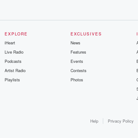
EXPLORE
EXCLUSIVES
iHeart
News
Live Radio
Features
Podcasts
Events
Artist Radio
Contests
Playlists
Photos
Help
Privacy Policy