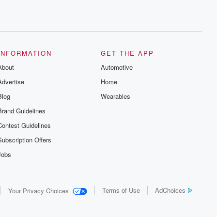
INFORMATION
GET THE APP
About
Automotive
Advertise
Home
Blog
Wearables
Brand Guidelines
Contest Guidelines
Subscription Offers
Jobs
Terms of Use
AdChoices
Your Privacy Choices