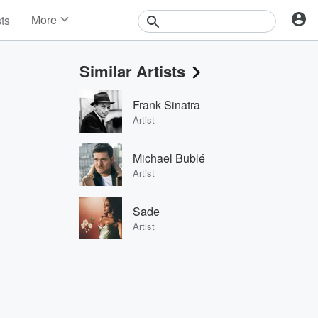
More
sts
News
Features
Similar Artists
Events
Contests
Frank Sinatra
Photos
Artist
Michael Bublé
Artist
Sade
Artist