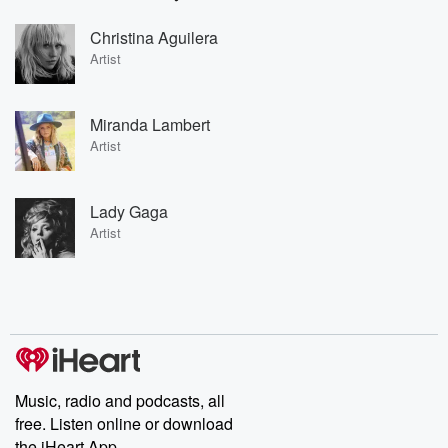
Christina Aguilera
Artist
Miranda Lambert
Artist
Lady Gaga
Artist
Music, radio and podcasts, all
free. Listen online or download
the iHeart App.