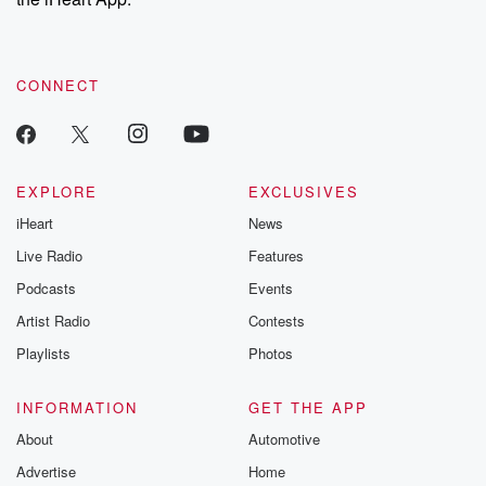
CONNECT
EXPLORE
EXCLUSIVES
iHeart
News
Live Radio
Features
Podcasts
Events
Artist Radio
Contests
Playlists
Photos
INFORMATION
GET THE APP
About
Automotive
Advertise
Home