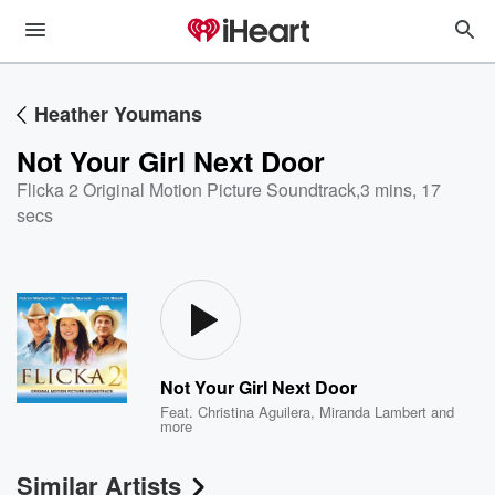
Heather Youmans
Not Your Girl Next Door
Flicka 2 Original Motion Picture Soundtrack
,
3 mins, 17
secs
Not Your Girl Next Door
Feat.
Christina Aguilera
,
Miranda Lambert
and
more
Similar Artists