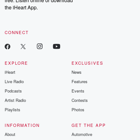
free. Listen online or download
the iHeart App.
CONNECT
EXPLORE
EXCLUSIVES
iHeart
News
Live Radio
Features
Podcasts
Events
Artist Radio
Contests
Playlists
Photos
INFORMATION
GET THE APP
About
Automotive