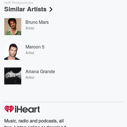
HdP Producciones
Similar Artists
Bruno Mars
Artist
Maroon 5
Artist
Ariana Grande
Artist
Music, radio and podcasts, all