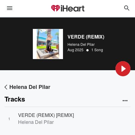
VERDE (REMIX)
Helena Del Pilar
•
Aug 2025
1 Song
Helena Del Pilar
Tracks
VERDE (REMIX) [REMIX]
1
Helena Del Pilar